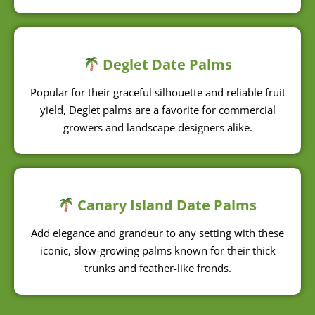
Deglet Date Palms
Popular for their graceful silhouette and reliable fruit
yield, Deglet palms are a favorite for commercial
growers and landscape designers alike.
Canary Island Date Palms
Add elegance and grandeur to any setting with these
iconic, slow-growing palms known for their thick
trunks and feather-like fronds.