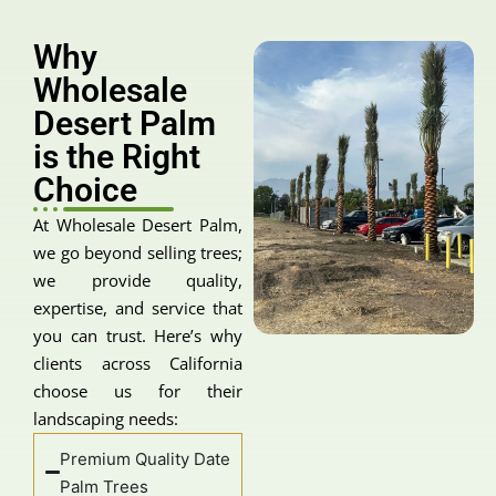
Why
Wholesale
Desert Palm
is the Right
Choice
At Wholesale Desert Palm,
we go beyond selling trees;
we provide quality,
expertise, and service that
you can trust. Here’s why
clients across California
choose us for their
landscaping needs:
Premium Quality Date
Palm Trees
Our supply consists