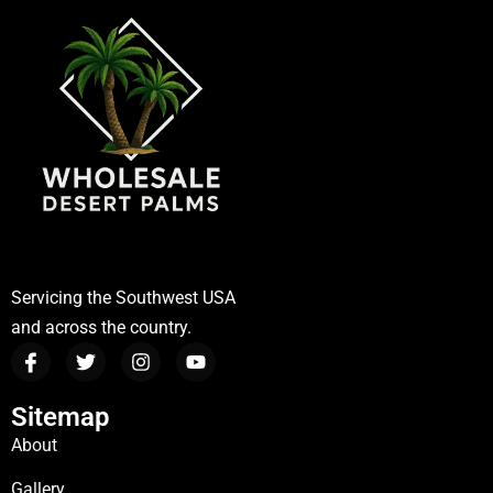
Servicing the Southwest USA
and across the country.
Sitemap
About
Gallery