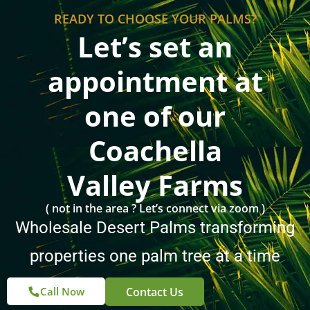
Let’s set an
appointment at
one of our
Coachella
Valley Farms
( not in the area ? Let’s connect via zoom )
Wholesale Desert Palms transforming
properties one palm tree at a time
Contact Us
Call Now