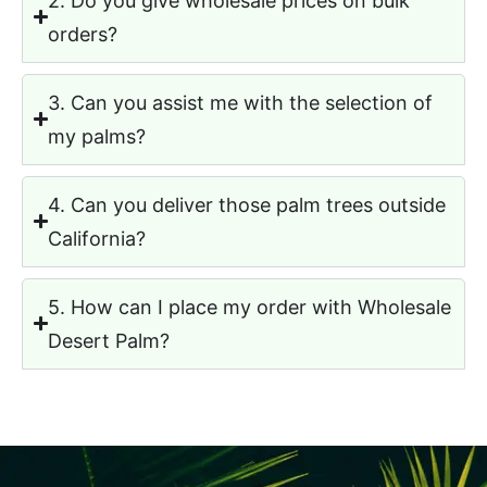
3. Can you assist me with the selection of
my palms?
4. Can you deliver those palm trees outside
California?
5. How can I place my order with Wholesale
Desert Palm?
READY TO CHOOSE YOUR PALMS?