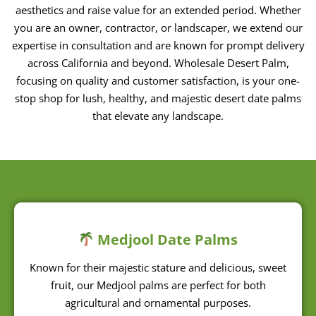
expertise in consultation and are known for prompt delivery
across California and beyond. Wholesale Desert Palm,
focusing on quality and customer satisfaction, is your one-
stop shop for lush, healthy, and majestic desert date palms
that elevate any landscape.
Medjool Date Palms
Known for their majestic stature and delicious, sweet
fruit, our Medjool palms are perfect for both
agricultural and ornamental purposes.