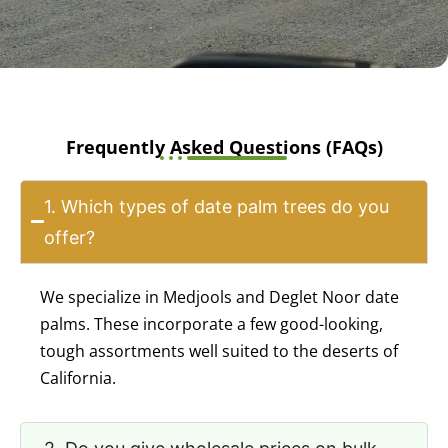
Frequently Asked Questions (FAQs)
1. Which types of date palm trees do you
offer?
We specialize in Medjools and Deglet Noor date
palms. These incorporate a few good-looking,
tough assortments well suited to the deserts of
California.
2. Do you give wholesale prices on bulk
orders?