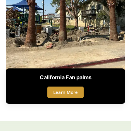
California Fan palms
Learn More