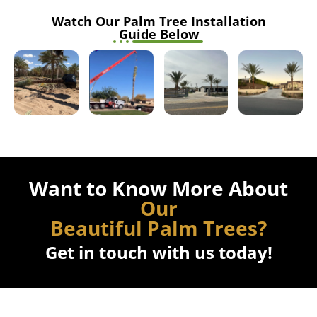
Want to Know More About
Our
Beautiful Palm Trees?
Get in touch with us today!
Our Benefits
The Benefits When Working With