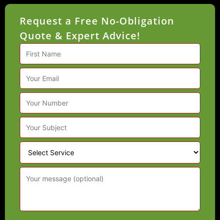
Quote & Expert Advice!