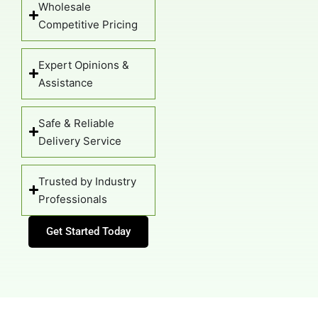
Expert Opinions &
Assistance
Safe & Reliable
Delivery Service
Trusted by Industry
Professionals
Get Started Today
Watch Our Palm Tree Installation
Guide Below