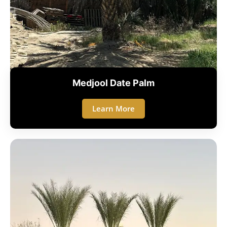
Medjool Date Palm
Learn More