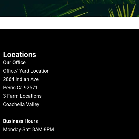
Locations
Our Office
Office/ Yard Location
2864 Indian Ave
Perris Ca 92571
3 Farm Locations
Coachella Valley
Business Hours
Monday-Sat: 8AM-8PM