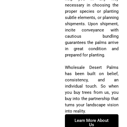
subtle elements, or planning
shipments. Upon shipment,
incite conveyance with
cautious bundling
guarantees the palms arrive
in great condition and
prepared for planting.
Wholesale Desert Palms
has been built on belief,
consistency, and an
individual touch. So when
you buy trees from us, you
buy into the partnership that
turns your landscape vision
into reality.
Learn More About
Us