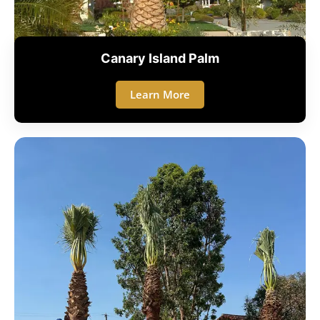
Canary Island Palm
Learn More