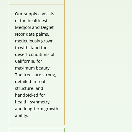
of the healthiest
Medjool and Deglet
Noor date palms,
meticulously grown
to withstand the
desert conditions of
California, for
maximum beauty.
The trees are strong,
detailed in root
structure, and
handpicked for
health, symmetry,
and long-term growth
ability.
Wholesale
Competitive Pricing