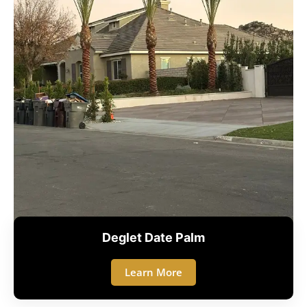
Deglet Date Palm
Learn More