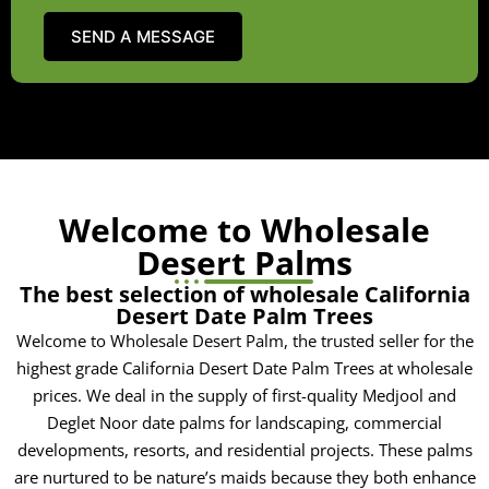
Welcome to Wholesale
Desert Palms
The best selection of wholesale California
Desert Date Palm Trees
Welcome to Wholesale Desert Palm, the trusted seller for the
highest grade California Desert Date Palm Trees at wholesale
prices. We deal in the supply of first-quality Medjool and
Deglet Noor date palms for landscaping, commercial
developments, resorts, and residential projects. These palms
are nurtured to be nature’s maids because they both enhance
aesthetics and raise value for an extended period. Whether
you are an owner, contractor, or landscaper, we extend our