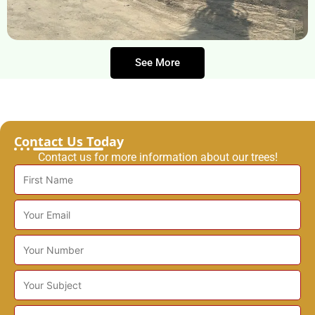
See More
Contact Us Today
Contact us for more information about our trees!