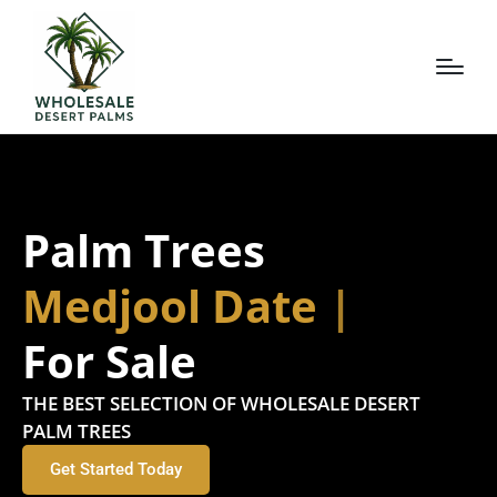
Palm Trees
Deglet D
For Sale
THE BEST SELECTION OF WHOLESALE DESERT
PALM TREES
Get Started Today
Request a Free No-Obligation