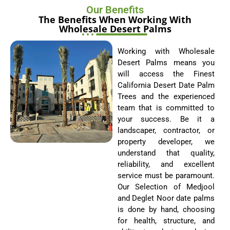
Wholesale Desert Palms
Working with Wholesale
Desert Palms means you
will access the Finest
California Desert Date Palm
Trees and the experienced
team that is committed to
your success. Be it a
landscaper, contractor, or
property developer, we
understand that quality,
reliability, and excellent
service must be paramount.
Our Selection of Medjool
and Deglet Noor date palms
is done by hand, choosing
for health, structure, and
ability to adapt, producing
fully eternal beauty and
resilience, come what may