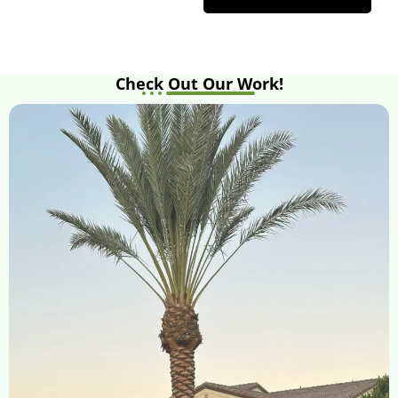
Check Out Our Work!