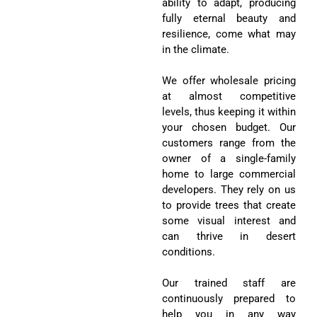
in the climate.
We offer wholesale pricing
at almost competitive
levels, thus keeping it within
your chosen budget. Our
customers range from the
owner of a single-family
home to large commercial
developers. They rely on us
to provide trees that create
some visual interest and
can thrive in desert
conditions.
Our trained staff are
continuously prepared to
help you in any way
necessary in choosing the
proper species or planting