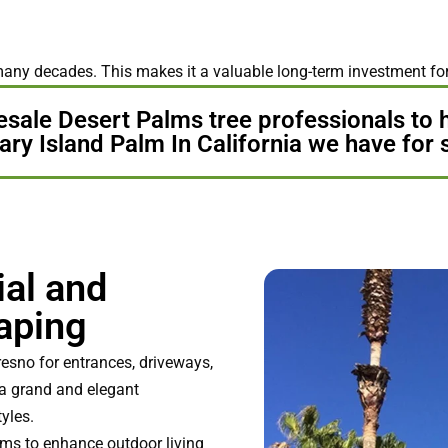
many decades. This makes it a valuable long-term investment fo
esale Desert Palms tree professionals to 
ry Island Palm In California we have for 
ial and
aping
esno for entrances, driveways,
s a grand and elegant
yles.
lms to enhance outdoor living