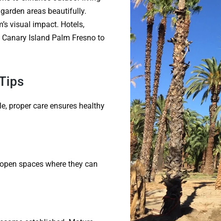
garden areas beautifully.
’s visual impact. Hotels,
he Canary Island Palm Fresno to
Tips
e, proper care ensures healthy
in open spaces where they can