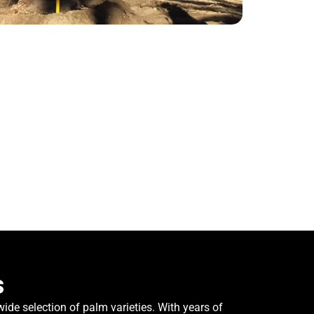
s
de selection of palm varieties. With years of