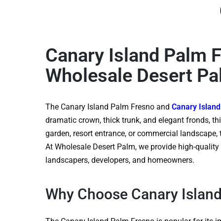
Canary Island Palm 
Wholesale Desert P
The Canary Island Palm Fresno and
Canary Islan
dramatic crown, thick trunk, and elegant fronds, th
garden, resort entrance, or commercial landscape, 
At Wholesale Desert Palm, we provide high-quality p
landscapers, developers, and homeowners.
Why Choose Canary Island