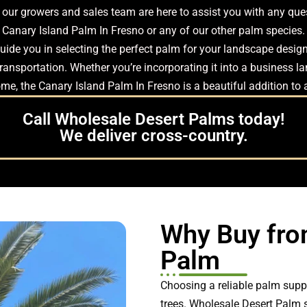
ms, our growers and sales team are here to assist you with any q
Canary Island Palm In Fresno or any of our other palm species.
ide you in selecting the perfect palm for your landscape design.
ansportation. Whether you’re incorporating it into a business lan
me, the Canary Island Palm In Fresno is a beautiful addition to
Call Wholesale Desert Palms today!
We deliver cross-country.
Why Buy fro
Palm
Choosing a reliable palm suppl
trees. Wholesale Desert Palm 