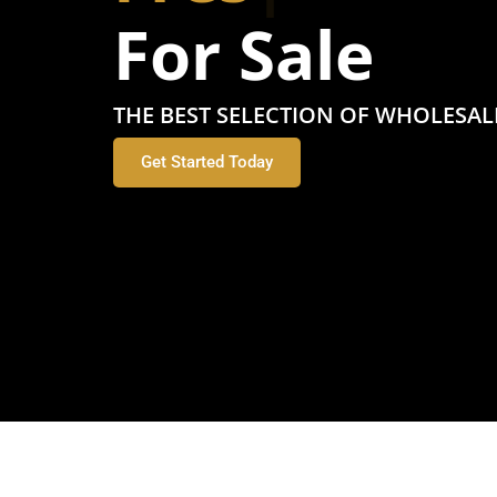
For Sale
THE BEST SELECTION OF WHOLESAL
Get Started Today