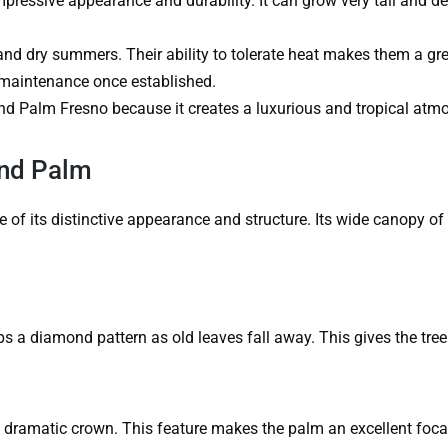
mpressive appearance and durability. It can grow very tall and d
nd dry summers. Their ability to tolerate heat makes them a gre
w maintenance once established.
d Palm Fresno because it creates a luxurious and tropical atm
and Palm
f its distinctive appearance and structure. Its wide canopy of 
ps a diamond pattern as old leaves fall away. This gives the tree 
 dramatic crown. This feature makes the palm an excellent focal