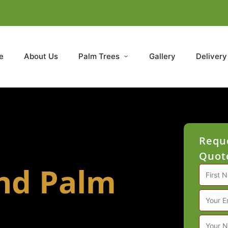
e
About Us
Palm Trees
Gallery
Delivery
Reque
Quote
and Palm