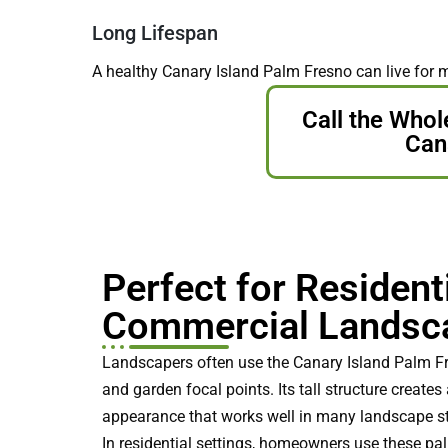
Long Lifespan
A healthy Canary Island Palm Fresno can live for 
Call the Whol
Cana
Perfect for Resident
Commercial Landsc
Landscapers often use the Canary Island Palm Fr
and garden focal points. Its tall structure create
appearance that works well in many landscape st
In residential settings, homeowners use these pa