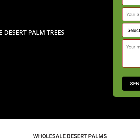
E DESERT PALM TREES
WHOLESALE DESERT PALMS