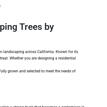
o
ping Trees by
n landscaping across California. Known for its
treat. Whether you are designing a residential
efully grown and selected to meet the needs of