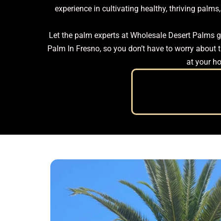
experience in cultivating healthy, thriving pal
Let the palm experts at Wholesale Desert Palms gu
Palm In Fresno, so you don’t have to worry about tr
at your ho