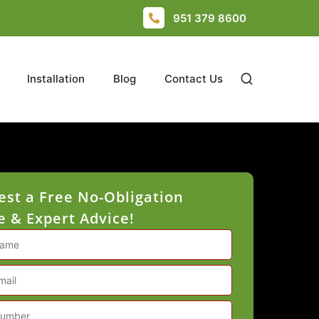
951 379 8600
Installation
Blog
Contact Us
st a Free No-Obligation
 & Expert Advice!