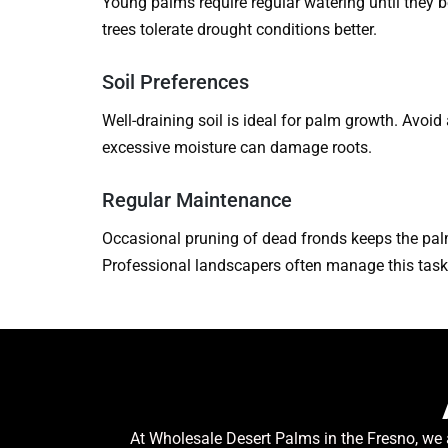
Young palms require regular watering until they
trees tolerate drought conditions better.
Soil Preferences
Well-draining soil is ideal for palm growth. Avoid
excessive moisture can damage roots.
Regular Maintenance
Occasional pruning of dead fronds keeps the pal
Professional landscapers often manage this task 
At Wholesale Desert Palms in the Fresno, we 