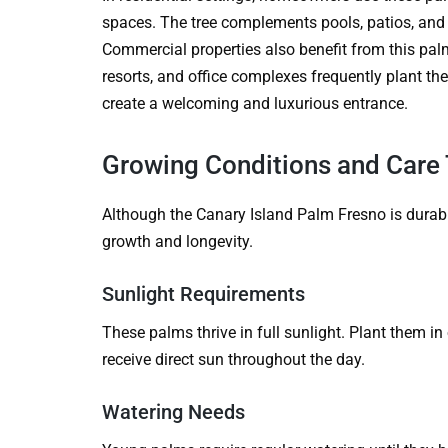
spaces. The tree complements pools, patios, and 
Commercial properties also benefit from this palm
resorts, and office complexes frequently plant t
create a welcoming and luxurious entrance.
Growing Conditions and Care 
Although the Canary Island Palm Fresno is durabl
growth and longevity.
Sunlight Requirements
These palms thrive in full sunlight. Plant them 
receive direct sun throughout the day.
Watering Needs