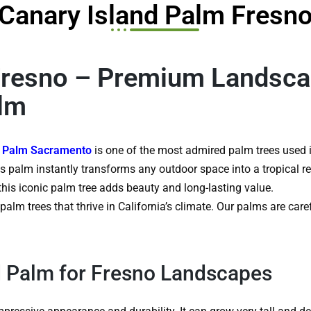
Canary Island Palm Fresn
Fresno – Premium Landsca
alm
d Palm Sacramento
is one of the most admired palm trees used i
is palm instantly transforms any outdoor space into a tropical re
this iconic palm tree adds beauty and long-lasting value.
alm trees that thrive in California’s climate. Our palms are car
 Palm for Fresno Landscapes