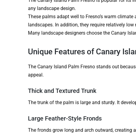
The Canary Island Palm Fresno is popular for its i
any landscape design.
These palms adapt well to Fresno’s warm climate a
landscapes. In addition, they require relatively lo
Many landscape designers choose the Canary Islan
Unique Features of Canary Isl
The Canary Island Palm Fresno stands out because o
appeal.
Thick and Textured Trunk
The trunk of the palm is large and sturdy. It develo
Large Feather-Style Fronds
The fronds grow long and arch outward, creating a