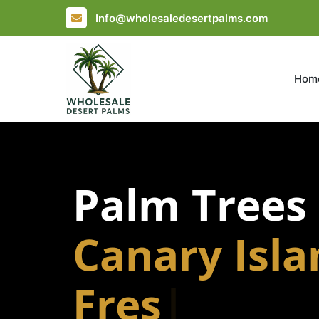
Info@wholesaledesertpalms.com
Hom
Palm Trees
Canary Isl
Fresno