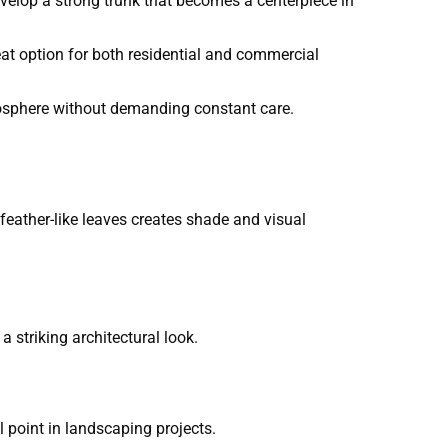
evelop a strong trunk that becomes a centerpiece in
at option for both residential and commercial
osphere without demanding constant care.
feather-like leaves creates shade and visual
a striking architectural look.
 point in landscaping projects.