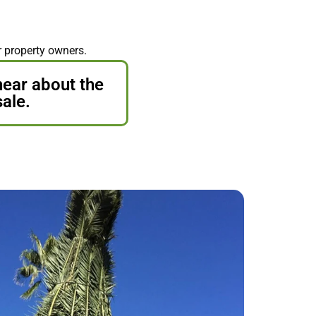
r property owners.
hear about the
sale.