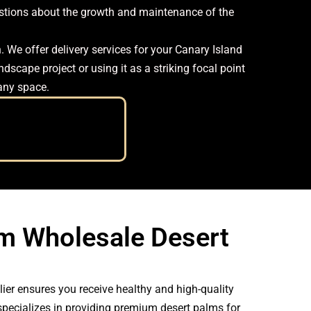
uestions about the growth and maintenance of the
 We offer delivery services for your Canary Island
dscape project or using it as a striking focal point
 any space.
m Wholesale Desert
ier ensures you receive healthy and high-quality
specializes in providing premium desert palms for