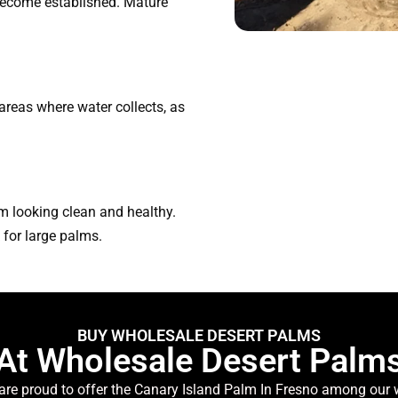
 become established. Mature
 areas where water collects, as
m looking clean and healthy.
for large palms.
BUY WHOLESALE DESERT PALMS
At Wholesale Desert Palm
are proud to offer the Canary Island Palm In Fresno among our wi