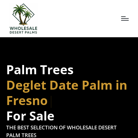
Palm Trees
Deglet Date Palm in
Fresno
For Sale
THE BEST SELECTION OF WHOLESALE DESERT
PALM TREES