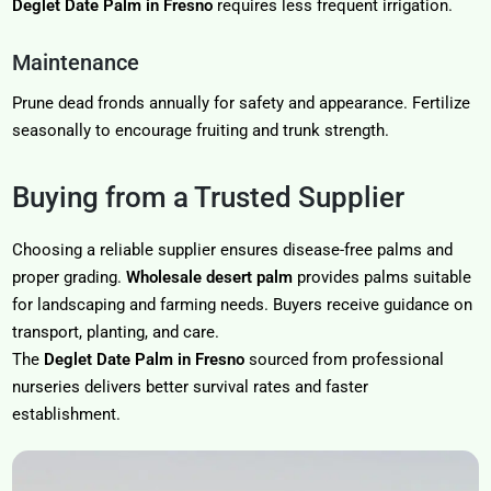
Deglet Date Palm in Fresno
requires less frequent irrigation.
Maintenance
Prune dead fronds annually for safety and appearance. Fertilize
seasonally to encourage fruiting and trunk strength.
Buying from a Trusted Supplier
Choosing a reliable supplier ensures disease-free palms and
proper grading.
Wholesale desert palm
provides palms suitable
for landscaping and farming needs. Buyers receive guidance on
transport, planting, and care.
The
Deglet Date Palm in Fresno
sourced from professional
nurseries delivers better survival rates and faster
establishment.