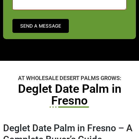
AT WHOLESALE DESERT PALMS GROWS:
Deglet Date Palm in
Fresno
Deglet Date Palm in Fresno – A