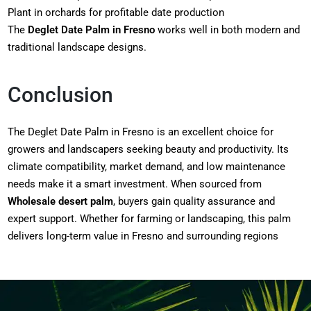
Plant in orchards for profitable date production
The
Deglet Date Palm in Fresno
works well in both modern and
traditional landscape designs.
Conclusion
The Deglet Date Palm in Fresno is an excellent choice for
growers and landscapers seeking beauty and productivity. Its
climate compatibility, market demand, and low maintenance
needs make it a smart investment. When sourced from
Wholesale desert palm
, buyers gain quality assurance and
expert support. Whether for farming or landscaping, this palm
delivers long-term value in Fresno and surrounding regions