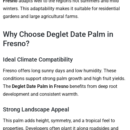
Fresno
adapts well to the region’s hot summers and mild
winters. This adaptability makes it suitable for residential
gardens and large agricultural farms.
Why Choose Deglet Date Palm in
Fresno?
Ideal Climate Compatibility
Fresno offers long sunny days and low humidity. These
conditions support strong palm growth and high fruit yields.
The
Deglet Date Palm in Fresno
benefits from deep root
development and consistent warmth.
Strong Landscape Appeal
This palm adds height, symmetry, and a tropical feel to
properties. Developers often plant it along roadsides and