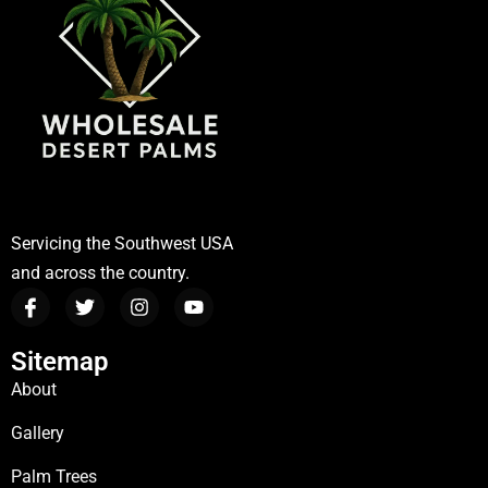
Servicing the Southwest USA
and across the country.
Sitemap
About
Gallery
Palm Trees