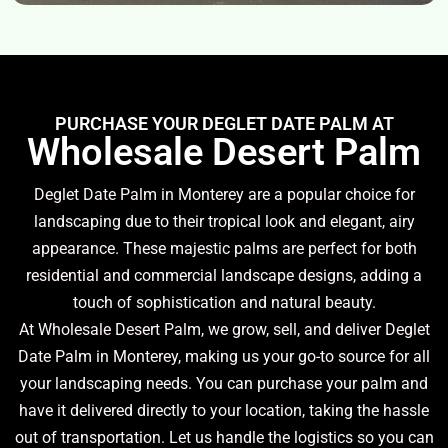
PURCHASE YOUR DEGLET DATE PALM AT
Wholesale Desert Palm
Deglet Date Palm in Monterey are a popular choice for
landscaping due to their tropical look and elegant, airy
appearance. These majestic palms are perfect for both
residential and commercial landscape designs, adding a
touch of sophistication and natural beauty.
At Wholesale Desert Palm, we grow, sell, and deliver Deglet
Date Palm in Monterey, making us your go-to source for all
your landscaping needs. You can purchase your palm and
have it delivered directly to your location, taking the hassle
out of transportation. Let us handle the logistics so you can