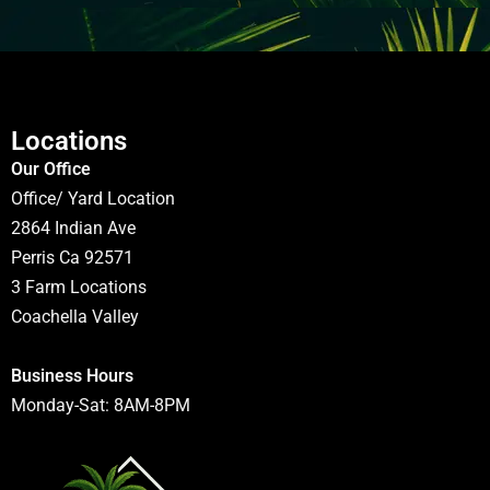
Locations
Our Office
Office/ Yard Location
2864 Indian Ave
Perris Ca 92571
3 Farm Locations
Coachella Valley
Business Hours
Monday-Sat: 8AM-8PM