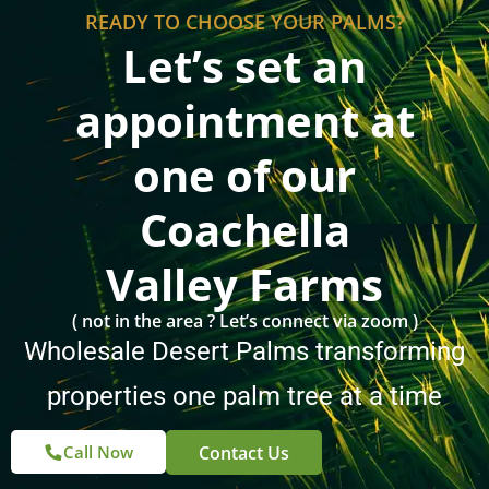
READY TO CHOOSE YOUR PALMS?
Let’s set an
appointment at
one of our
Coachella
Valley Farms
( not in the area ? Let’s connect via zoom )
Wholesale Desert Palms transforming
properties one palm tree at a time
Contact Us
Call Now