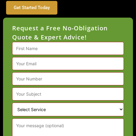
Get Started Today
Request a Free No-Obligation
Quote & Expert Advice!