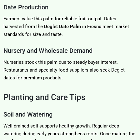
Date Production
Farmers value this palm for reliable fruit output. Dates
harvested from the
Deglet Date Palm in Fresno
meet market
standards for size and taste.
Nursery and Wholesale Demand
Nurseries stock this palm due to steady buyer interest.
Restaurants and specialty food suppliers also seek Deglet
dates for premium products.
Planting and Care Tips
Soil and Watering
Well-drained soil supports healthy growth. Regular deep
watering during early years strengthens roots. Once mature, the