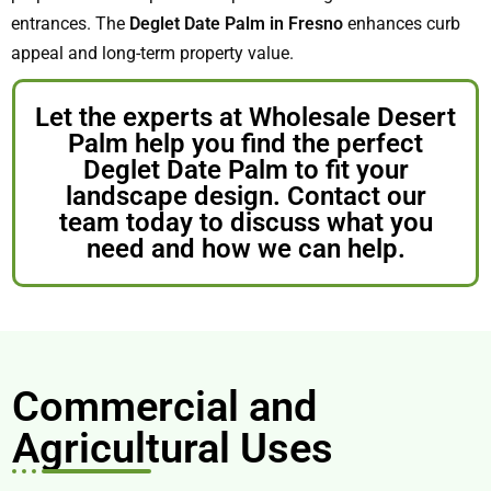
entrances. The
Deglet Date Palm in Fresno
enhances curb
appeal and long-term property value.
Let the experts at Wholesale Desert
Palm help you find the perfect
Deglet Date Palm to fit your
landscape design. Contact our
team today to discuss what you
need and how we can help.
Commercial and
Agricultural Uses