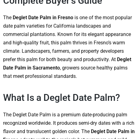
Complete Buyer’s Guide
The
Deglet Date Palm in Fresno
is one of the most popular
date palm varieties for California landscapes and
commercial plantations. Known for its elegant appearance
and high-quality fruit, this palm thrives in Fresno’s warm
climate. Landscapers, farmers, and property developers
prefer this palm for both beauty and productivity. At
Deglet
Date Palm in Sacramento
, growers source healthy palms
that meet professional standards.
What Is a Deglet Date Palm?
The Deglet Date Palm is a premium date-producing palm
recognized worldwide. It produces semi-dry dates with a rich
flavor and translucent golden color. The
Deglet Date Palm in