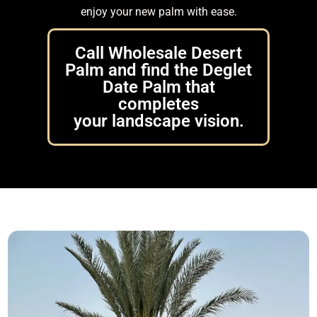
enjoy your new palm with ease.
Call Wholesale Desert
Palm and find the Deglet
Date Palm that
completes
your landscape vision.