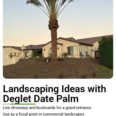
Landscaping Ideas with
Deglet Date Palm
Line driveways and boulevards for a grand entrance
Use as a focal point in commercial landscapes