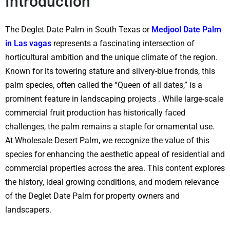
Introduction
The
Deglet Date Palm in South Texas or
Medjool Date Palm
in Las vagas
represents a fascinating intersection of
horticultural ambition and the unique climate of the region.
Known for its towering stature and silvery-blue fronds, this
palm species, often called the “Queen of all dates,” is a
prominent feature in landscaping projects
. While large-scale
commercial fruit production has historically faced
challenges, the palm remains a staple for ornamental use.
At
Wholesale Desert Palm
, we recognize the value of this
species for enhancing the aesthetic appeal of residential and
commercial properties across the area. This content explores
the history, ideal growing conditions, and modern relevance
of the Deglet Date Palm for property owners and
landscapers.