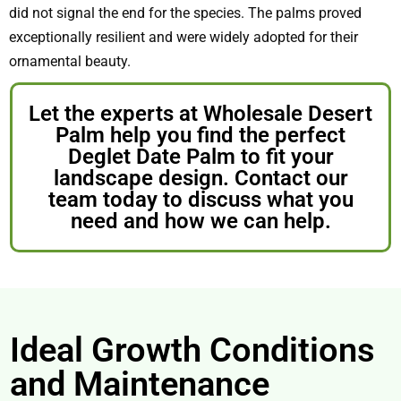
did not signal the end for the species. The palms proved
exceptionally resilient and were widely adopted for their
ornamental beauty.
Let the experts at Wholesale Desert
Palm help you find the perfect
Deglet Date Palm to fit your
landscape design. Contact our
team today to discuss what you
need and how we can help.
Ideal Growth Conditions
and Maintenance