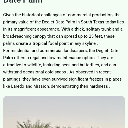
Given the historical challenges of commercial production, the
primary value of the
Deglet Date Palm in South Texas
today lies
in its magnificent appearance. With a thick, solitary trunk and a
broad-reaching canopy that can spread up to 25 feet, these
palms create a tropical focal point in any skyline
.
For residential and commercial landscapers, the Deglet Date
Palm offers a regal and low-maintenance option. They are
attractive to wildlife, including bees and butterflies, and can
withstand occasional cold snaps
. As observed in recent
plantings, they have even survived significant freezes in places
like Laredo and Mission, demonstrating their hardiness
.