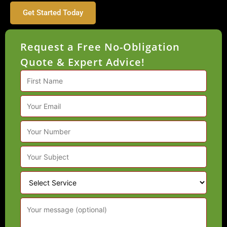
Get Started Today
Request a Free No-Obligation
Quote & Expert Advice!