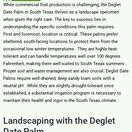
While commercial fruit production is challenging, the
Deglet
Date Palm in South Texas
thrives as a landscape specimen
when given the right care. The key to success lies in
understanding the specific conditions this palm requires.
First and foremost, location is critical. These palms prefer
sheltered, south-facing locations to protect them from the
occasional low winter temperatures
. They are highly heat-
tolerant and can handle temperatures well over 100 degrees
Fahrenheit, making them well-suited to South Texas summers
.
Proper soil and water management are also crucial. Deglet Date
Palms require well-drained, deep sandy loam soils with a
neutral pH
. While they are slightly drought-tolerant once
established, a substantial irrigation program is necessary to
maintain their health and vigor in the South Texas climate
.
Landscaping with the Deglet
Date Palm