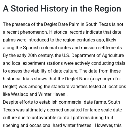
A Storied History in the Region
The presence of the
Deglet Date Palm in South Texas
is not
a recent phenomenon. Historical records indicate that date
palms were introduced to the region centuries ago, likely
along the Spanish colonial routes and mission settlements
.
By the early 20th century, the U.S. Department of Agriculture
and local experiment stations were actively conducting trials
to assess the viability of date culture. The data from these
historical trials shows that the Deglet Noor (a synonym for
Deglet) was among the standard varieties tested at locations
like Weslaco and Winter Haven
.
Despite efforts to establish commercial date farms, South
Texas was ultimately deemed unsuited for large-scale date
culture due to unfavorable rainfall patterns during fruit
ripening and occasional hard winter freezes
. However, this