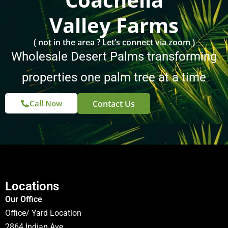
Valley Farms
( not in the area ? Let’s connect via zoom )
Wholesale Desert Palms transforming
properties one palm tree at a time
Contact Us
Call Now
Locations
Our Office
Office/ Yard Location
2864 Indian Ave