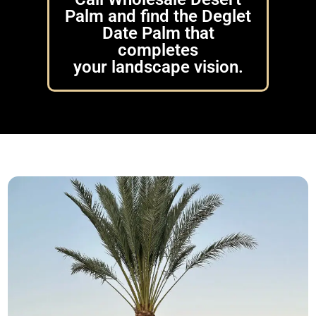
Palm and find the Deglet
Date Palm that
completes
your landscape vision.