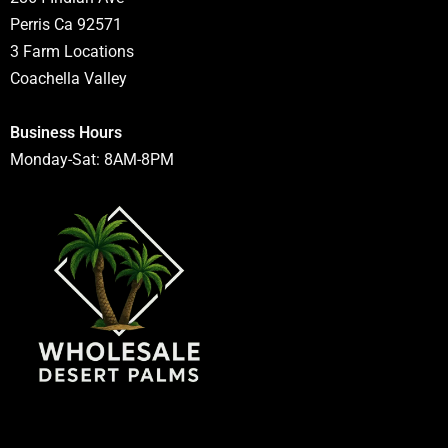
Perris Ca 92571
3 Farm Locations
Coachella Valley
Business Hours
Monday-Sat: 8AM-8PM