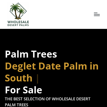
Palm Trees
Deglet Date Palm in
South Tex
For Sale
THE BEST SELECTION OF WHOLESALE DESERT
PALM TREES