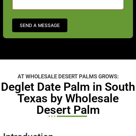
AT WHOLESALE DESERT PALMS GROWS:
Deglet Date Palm in South
Texas by Wholesale
Desert Palm