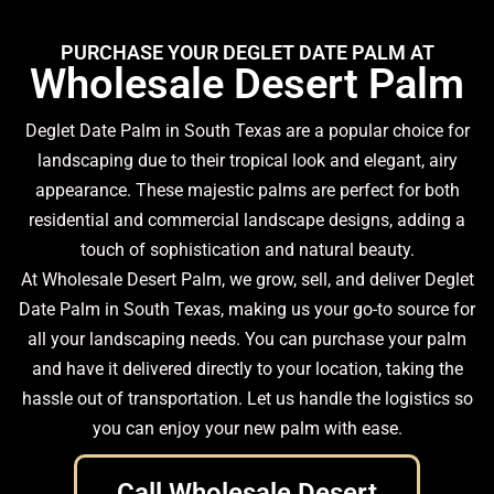
PURCHASE YOUR DEGLET DATE PALM AT
Wholesale Desert Palm
Deglet Date Palm in South Texas are a popular choice for
landscaping due to their tropical look and elegant, airy
appearance. These majestic palms are perfect for both
residential and commercial landscape designs, adding a
touch of sophistication and natural beauty.
At Wholesale Desert Palm, we grow, sell, and deliver Deglet
Date Palm in South Texas, making us your go-to source for
all your landscaping needs. You can purchase your palm
and have it delivered directly to your location, taking the
hassle out of transportation. Let us handle the logistics so
you can enjoy your new palm with ease.
Call Wholesale Desert