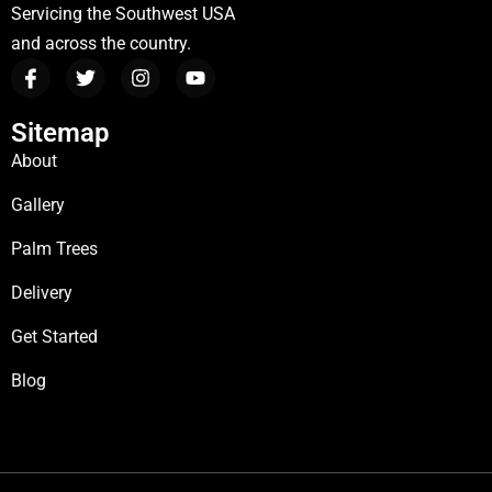
Servicing the Southwest USA
and across the country.
Sitemap
About
Gallery
Palm Trees
Delivery
Get Started
Blog