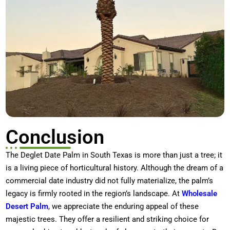
Conclusion
The
Deglet Date Palm in South Texas
is more than just a tree; it
is a living piece of horticultural history. Although the dream of a
commercial date industry did not fully materialize, the palm’s
legacy is firmly rooted in the region’s landscape. At
Wholesale
Desert Palm
, we appreciate the enduring appeal of these
majestic trees. They offer a resilient and striking choice for