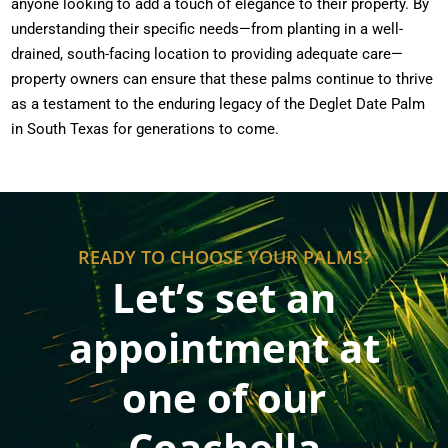
anyone looking to add a touch of elegance to their property. By
understanding their specific needs—from planting in a well-
drained, south-facing location to providing adequate care—
property owners can ensure that these palms continue to thrive
as a testament to the enduring legacy of the Deglet Date Palm
in South Texas for generations to come.
READY TO CHOOSE YOUR PALMS?
Let’s set an
appointment at
one of our
Coachella